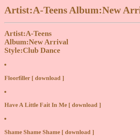
Artist:A-Teens Album:New Arri
Artist:A-Teens
Album:New Arrival
Style:Club Dance
Floorfiller [ download ]
Have A Little Fait In Me [ download ]
Shame Shame Shame [ download ]