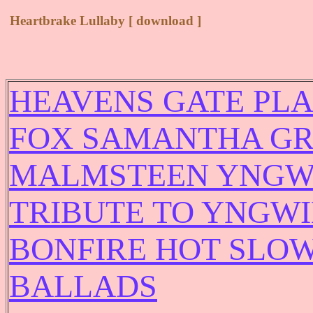
Heartbrake Lullaby [ download ]
HEAVENS GATE PLA
FOX SAMANTHA GR
MALMSTEEN YNGWI
TRIBUTE TO YNGW
BONFIRE HOT SLOW
BALLADS