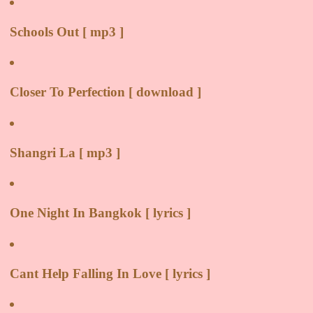
Schools Out [ mp3 ]
Closer To Perfection [ download ]
Shangri La [ mp3 ]
One Night In Bangkok [ lyrics ]
Cant Help Falling In Love [ lyrics ]