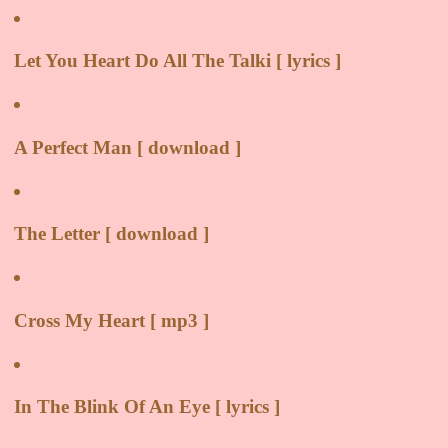
Let You Heart Do All The Talki [ lyrics ]
A Perfect Man [ download ]
The Letter [ download ]
Cross My Heart [ mp3 ]
In The Blink Of An Eye [ lyrics ]