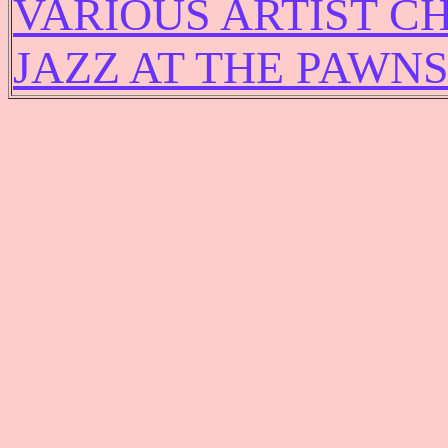
VARIOUS ARTIST C
JAZZ AT THE PAWN