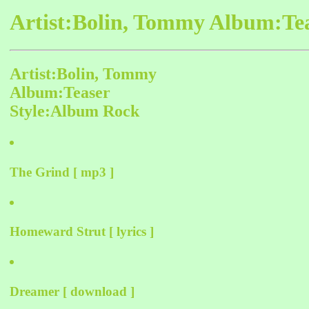
Artist:Bolin, Tommy Album:Tea
Artist:Bolin, Tommy
Album:Teaser
Style:Album Rock
The Grind [ mp3 ]
Homeward Strut [ lyrics ]
Dreamer [ download ]