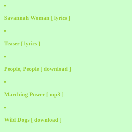
Savannah Woman [ lyrics ]
Teaser [ lyrics ]
People, People [ download ]
Marching Power [ mp3 ]
Wild Dogs [ download ]