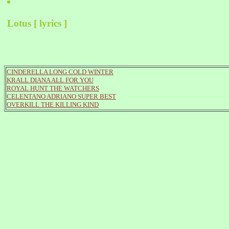
Lotus [ lyrics ]
CINDERELLA LONG COLD WINTER
KRALL DIANA ALL FOR YOU
ROYAL HUNT THE WATCHERS
CELENTANO ADRIANO SUPER BEST
OVERKILL THE KILLING KIND