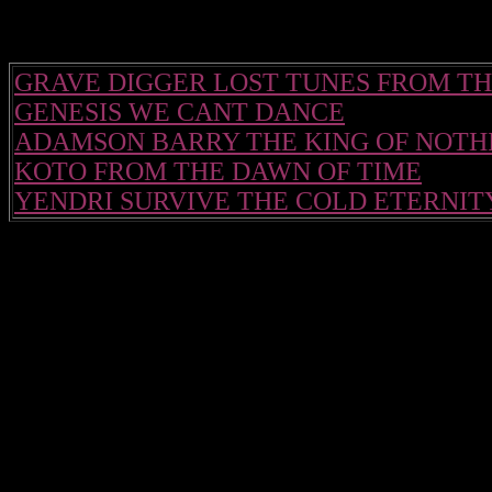
GRAVE DIGGER LOST TUNES FROM TH
GENESIS WE CANT DANCE
ADAMSON BARRY THE KING OF NOTH
KOTO FROM THE DAWN OF TIME
YENDRI SURVIVE THE COLD ETERNIT