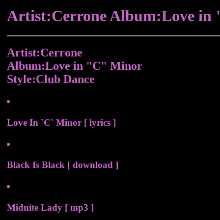
Artist:Cerrone Album:Love in
Artist:Cerrone
Album:Love in "C" Minor
Style:Club Dance
Love In `C` Minor [ lyrics ]
Black Is Black [ download ]
Midnite Lady [ mp3 ]