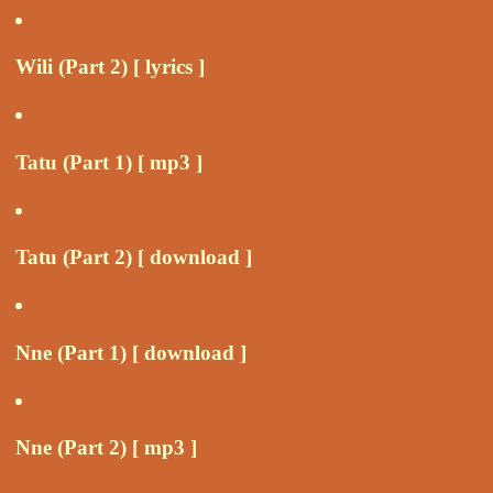
Wili (Part 2) [ lyrics ]
Tatu (Part 1) [ mp3 ]
Tatu (Part 2) [ download ]
Nne (Part 1) [ download ]
Nne (Part 2) [ mp3 ]