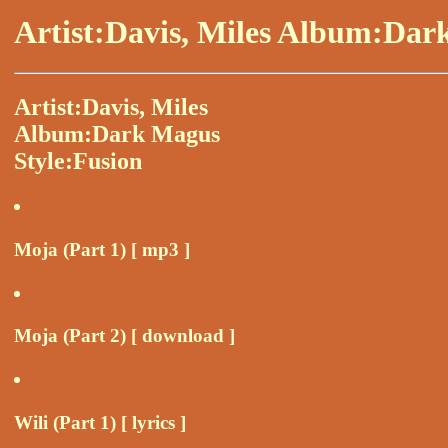
Artist:Davis, Miles Album:Dar
Artist:Davis, Miles
Album:Dark Magus
Style:Fusion
Moja (Part 1) [ mp3 ]
Moja (Part 2) [ download ]
Wili (Part 1) [ lyrics ]