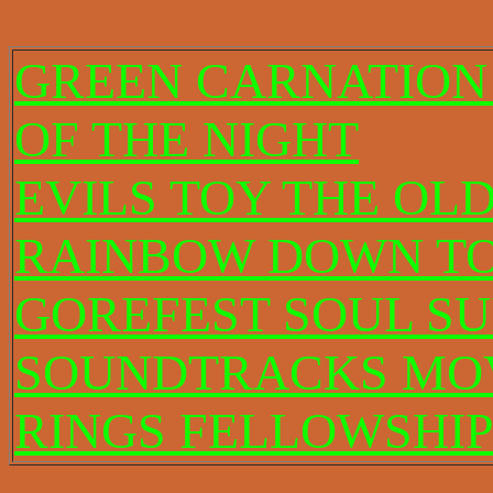
GREEN CARNATION
OF THE NIGHT
EVILS TOY THE OL
RAINBOW DOWN TO
GOREFEST SOUL S
SOUNDTRACKS MOV
RINGS FELLOWSHIP