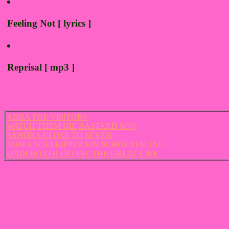
Feeling Not [ lyrics ]
Reprisal [ mp3 ]
ABBA THE VISITORS
WATCH THEM DIE BASTARD SON
SANDRA CLOSE TO SEVEN
TOM ANGELRIPPER EIN SCHOENER TAG
UNDEROATH DEFINE THE GREAT LINE