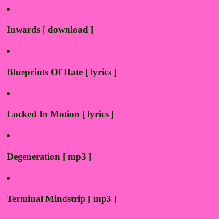
Inwards [ download ]
Blueprints Of Hate [ lyrics ]
Locked In Motion [ lyrics ]
Degeneration [ mp3 ]
Terminal Mindstrip [ mp3 ]