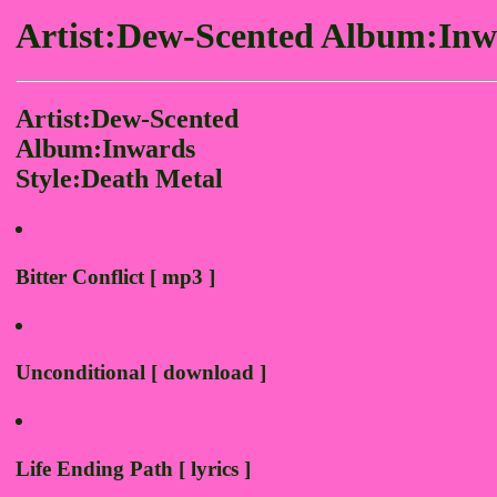
Artist:Dew-Scented Album:Inw
Artist:Dew-Scented
Album:Inwards
Style:Death Metal
Bitter Conflict [ mp3 ]
Unconditional [ download ]
Life Ending Path [ lyrics ]