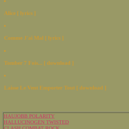
Alice [ lyrics ]
Comme J'ai Mal [ lyrics ]
Tomber 7 Fois... [ download ]
Laisse Le Vent Emporter Tout [ download ]
HAUJOBB POLARITY
HALLUCINOGEN TWISTED
CLASH COMBAT ROCK