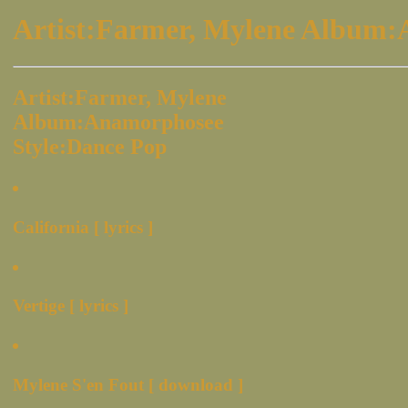
Artist:Farmer, Mylene Album:
Artist:Farmer, Mylene
Album:Anamorphosee
Style:Dance Pop
California [ lyrics ]
Vertige [ lyrics ]
Mylene S'en Fout [ download ]