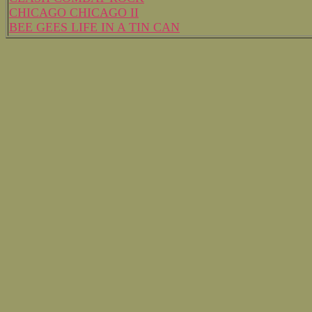
CHICAGO CHICAGO II
BEE GEES LIFE IN A TIN CAN