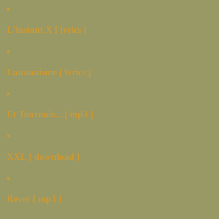
L'instant X [ lyrics ]
Eaunanisme [ lyrics ]
Et Tournoie... [ mp3 ]
XXL [ download ]
Rever [ mp3 ]