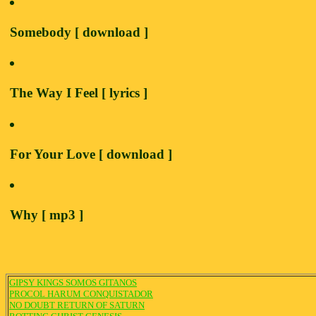
Somebody [ download ]
The Way I Feel [ lyrics ]
For Your Love [ download ]
Why [ mp3 ]
GIPSY KINGS SOMOS GITANOS
PROCOL HARUM CONQUISTADOR
NO DOUBT RETURN OF SATURN