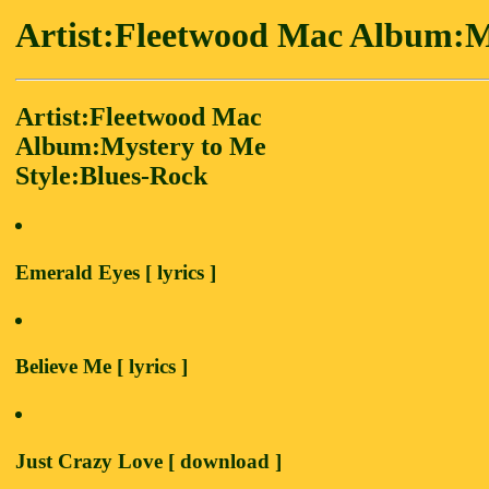
Artist:Fleetwood Mac Album:M
Artist:Fleetwood Mac
Album:Mystery to Me
Style:Blues-Rock
Emerald Eyes [ lyrics ]
Believe Me [ lyrics ]
Just Crazy Love [ download ]