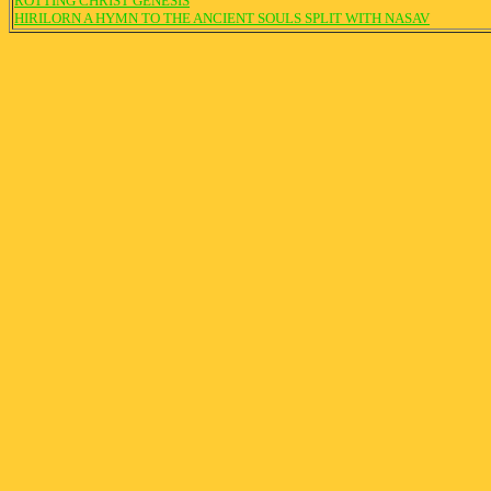
ROTTING CHRIST GENESIS
HIRILORN A HYMN TO THE ANCIENT SOULS SPLIT WITH NASAV