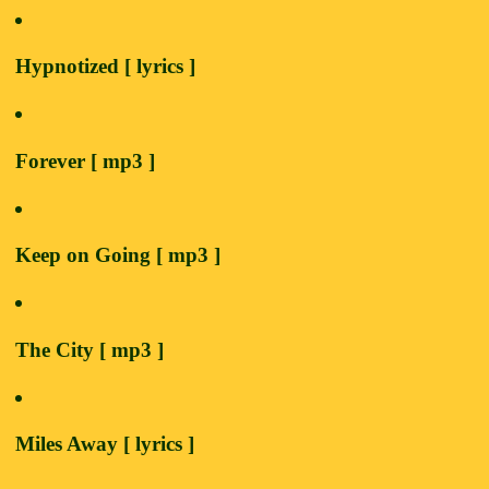
Hypnotized [ lyrics ]
Forever [ mp3 ]
Keep on Going [ mp3 ]
The City [ mp3 ]
Miles Away [ lyrics ]