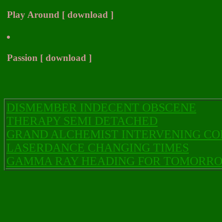
Play Around [ download ]
Passion [ download ]
DISMEMBER INDECENT OBSCENE
THERAPY SEMI DETACHED
GRAND ALCHEMIST INTERVENING C
LASERDANCE CHANGING TIMES
GAMMA RAY HEADING FOR TOMORR