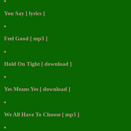
You Say [ lyrics ]
Feel Good [ mp3 ]
Hold On Tight [ download ]
Yes Means Yes [ download ]
We All Have To Choose [ mp3 ]