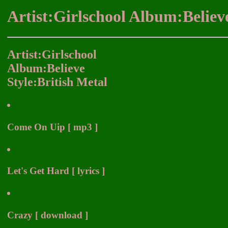
Artist:Girlschool Album:Believ
Artist:Girlschool
Album:Believe
Style:British Metal
Come On Uip [ mp3 ]
Let's Get Hard [ lyrics ]
Crazy [ download ]