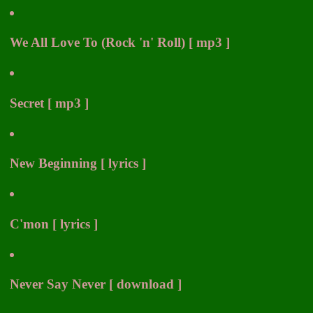
We All Love To (Rock 'n' Roll) [ mp3 ]
Secret [ mp3 ]
New Beginning [ lyrics ]
C'mon [ lyrics ]
Never Say Never [ download ]