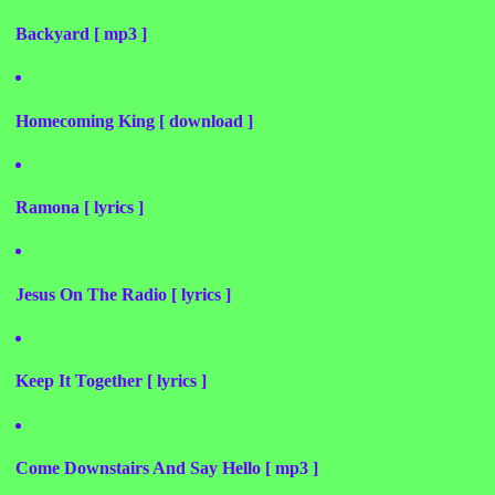
Backyard [ mp3 ]
Homecoming King [ download ]
Ramona [ lyrics ]
Jesus On The Radio [ lyrics ]
Keep It Together [ lyrics ]
Come Downstairs And Say Hello [ mp3 ]