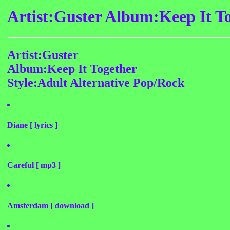
Artist:Guster Album:Keep It T
Artist:Guster
Album:Keep It Together
Style:Adult Alternative Pop/Rock
Diane [ lyrics ]
Careful [ mp3 ]
Amsterdam [ download ]