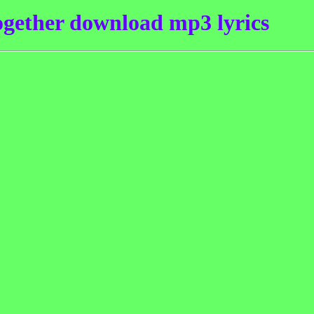
ogether download mp3 lyrics