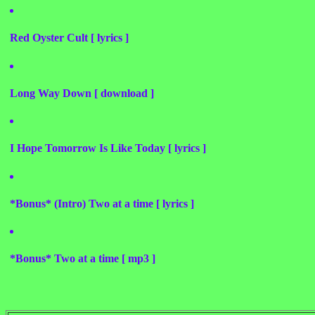
Red Oyster Cult [ lyrics ]
Long Way Down [ download ]
I Hope Tomorrow Is Like Today [ lyrics ]
*Bonus* (Intro) Two at a time [ lyrics ]
*Bonus* Two at a time [ mp3 ]