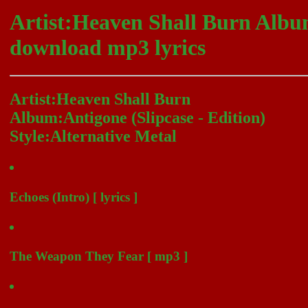
Artist:Heaven Shall Burn Album
download mp3 lyrics
Artist:Heaven Shall Burn
Album:Antigone (Slipcase - Edition)
Style:Alternative Metal
Echoes (Intro) [ lyrics ]
The Weapon They Fear [ mp3 ]