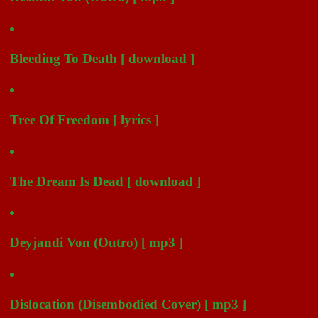
Bleeding To Death [ download ]
Tree Of Freedom [ lyrics ]
The Dream Is Dead [ download ]
Deyjandi Von (Outro) [ mp3 ]
Dislocation (Disembodied Cover) [ mp3 ]