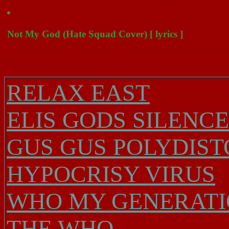
Not My God (Hate Squad Cover) [ lyrics ]
RELAX EAST
ELIS GODS SILENC
GUS GUS POLYDIST
HYPOCRISY VIRUS
WHO MY GENERATIO
THE WHO