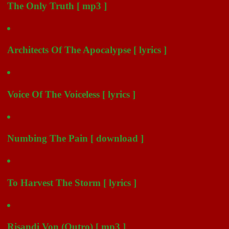
The Only Truth [ mp3 ]
Architects Of The Apocalypse [ lyrics ]
Voice Of The Voiceless [ lyrics ]
Numbing The Pain [ download ]
To Harvest The Storm [ lyrics ]
Risandi Von (Outro) [ mp3 ]