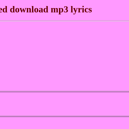
ed download mp3 lyrics