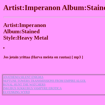
Artist:Imperanon Album:Stain
Artist:Imperanon
Album:Stained
Style:Heavy Metal
Jos jotain yrittaa (Harva meista on rautaa) [ mp3 ]
ANATHEMA SILENT ENIGMA
NEPTUNE TOWERS TRANSMISSIONS FROM EMPIRE ALGOL
ROYAL HUNT THE WATCHERS
INKUBUS SUKKUBUS VAMPYRE EROTICA
ELVENKING WYRD