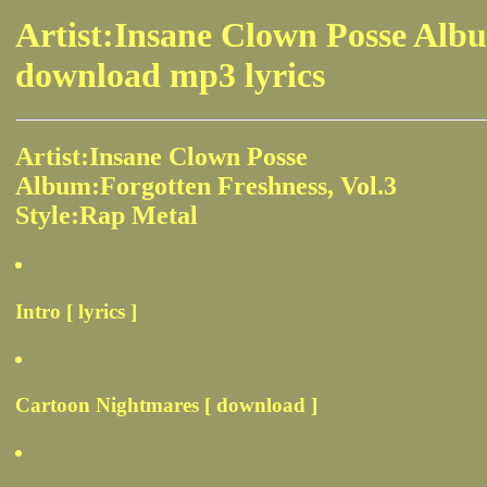
Artist:Insane Clown Posse Albu
download mp3 lyrics
Artist:Insane Clown Posse
Album:Forgotten Freshness, Vol.3
Style:Rap Metal
Intro [ lyrics ]
Cartoon Nightmares [ download ]