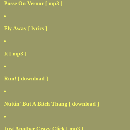
Posse On Vernor [ mp3 ]
Fly Away [ lyrics ]
It [ mp3 ]
Run! [ download ]
Nuttin' But A Bitch Thang [ download ]
Just Another Crazy Click [ mp3 ]