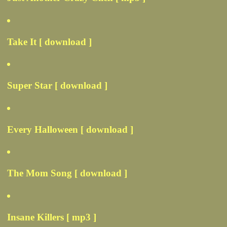
Take It [ download ]
Super Star [ download ]
Every Halloween [ download ]
The Mom Song [ download ]
Insane Killers [ mp3 ]