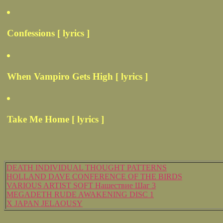
Confessions [ lyrics ]
When Vampiro Gets High [ lyrics ]
Take Me Home [ lyrics ]
DEATH INDIVIDUAL THOUGHT PATTERNS
HOLLAND DAVE CONFERENCE OF THE BIRDS
VARIOUS ARTIST SOFT Нашествие Шаг 3
MEGADETH RUDE AWAKENING DISC 1
X JAPAN JELAOUSY