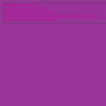
DEPECHE MODE 101 CD2
GRAVE BACK FROM THE GRAVE
ARMSTRONG LOUIS ORIGINAL ARTIST
EMPEROR SCATTERED ASHES A DECADE OF EMPERIAL WRATH CD2
RANCID AND OUT COME THE WOLVES