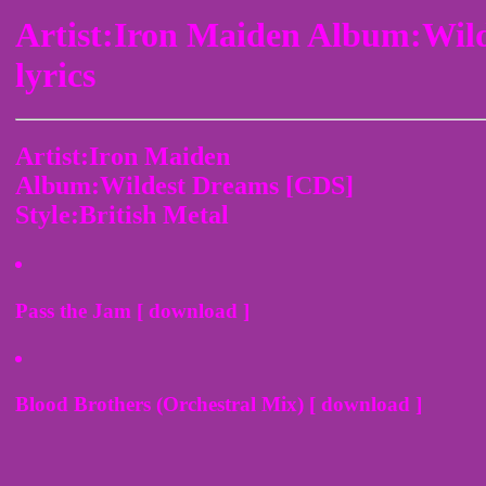
Artist:Iron Maiden Album:Wil
lyrics
Artist:Iron Maiden
Album:Wildest Dreams [CDS]
Style:British Metal
Pass the Jam [ download ]
Blood Brothers (Orchestral Mix) [ download ]