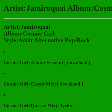
Artist:Jamiroquai Album:Cosmi
Artist:Jamiroquai
Album:Cosmic Girl
Style:Adult Alternative Pop/Rock
Cosmic Girl (Album Version) [ download ]
Cosmic Girl (Classic Mix) [ download ]
Cosmic Girl (Quasar Mix) [ lyrics ]