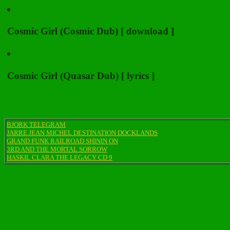
Cosmic Girl (Cosmic Dub) [ download ]
Cosmic Girl (Quasar Dub) [ lyrics ]
BJORK TELEGRAM
JARRE JEAN MICHEL DESTINATION DOCKLANDS
GRAND FUNK RAILROAD SHININ ON
3RD AND THE MORTAL SORROW
HASKIL CLARA THE LEGACY CD 9