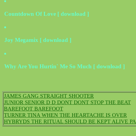
Countdown Of Love [ download ]
Joy Megamix [ download ]
Why Are You Hurtin` Me So Much [ download ]
JAMES GANG STRAIGHT SHOOTER
JUNIOR SENIOR D D DONT DONT STOP THE BEAT
BAREFOOT BAREFOOT
TURNER TINA WHEN THE HEARTACHE IS OVER
HYBRYDS THE RITUAL SHOULD BE KEPT ALIVE PA