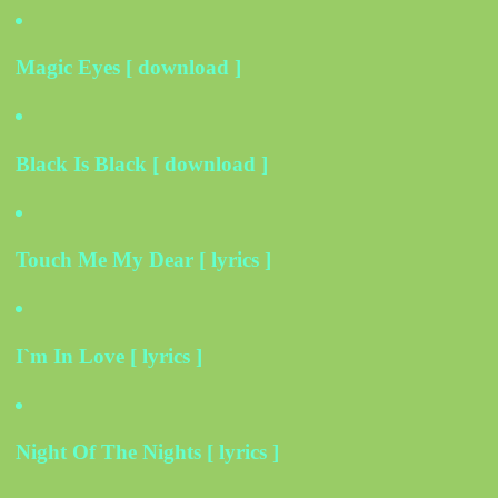
Magic Eyes [ download ]
Black Is Black [ download ]
Touch Me My Dear [ lyrics ]
I`m In Love [ lyrics ]
Night Of The Nights [ lyrics ]