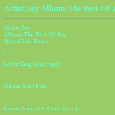
Artist:Joy Album:The Best Of 
Artist:Joy
Album:The Best Of Joy
Style:Club Dance
Lost In Hong Kong [ mp3 ]
Chinese Girls [ lyrics ]
Gimme Gimme All Of You [ lyrics ]