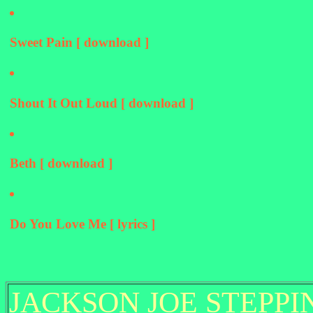
Sweet Pain [ download ]
Shout It Out Loud [ download ]
Beth [ download ]
Do You Love Me [ lyrics ]
JACKSON JOE STEPPI