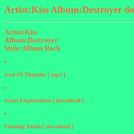
Artist:Kiss Album:Destroyer d
Artist:Kiss
Album:Destroyer
Style:Album Rock
God Of Thunder [ mp3 ]
Great Expectations [ download ]
Flaming Youth [ download ]