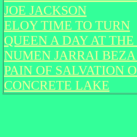
JOE JACKSON
ELOY TIME TO TURN
QUEEN A DAY AT THE
NUMEN JARRAI BEZ
PAIN OF SALVATION 
CONCRETE LAKE