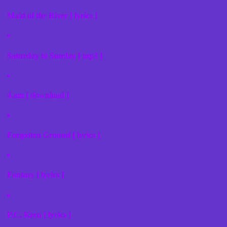
Maid of the River [ lyrics ]
Saturday to Sunday [ mp3 ]
4.am [ download ]
Forgotten Ground [ lyrics ]
Fantasy [ lyrics ]
P.C. Keen [ lyrics ]