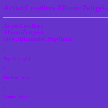
Artist:Levellers Album:Zeitgei
Artist:Levellers
Album:Zeitgeist
Style:Alternative Pop/Rock
Hope St. [ mp3 ]
The Fear [ lyrics ]
Exodus [ lyrics ]