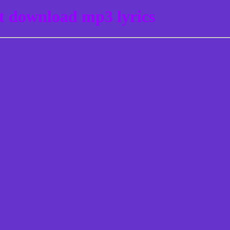
st download mp3 lyrics