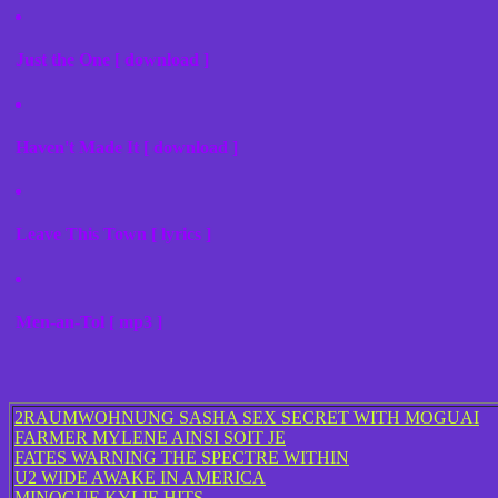
Just the One [ download ]
Haven't Made It [ download ]
Leave This Town [ lyrics ]
Men-an-Tol [ mp3 ]
2RAUMWOHNUNG SASHA SEX SECRET WITH MOGUAI
FARMER MYLENE AINSI SOIT JE
FATES WARNING THE SPECTRE WITHIN
U2 WIDE AWAKE IN AMERICA
MINOGUE KYLIE HITS