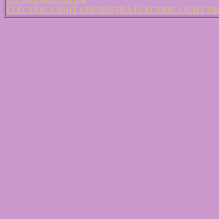
ELECTRIC LIGHT ORCHESTRA ELECTRIC LIGHT OR