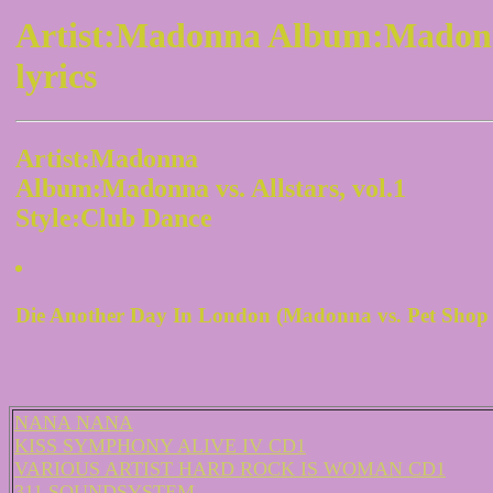
Artist:Madonna Album:Madonna
lyrics
Artist:Madonna
Album:Madonna vs. Allstars, vol.1
Style:Club Dance
Die Another Day In London (Madonna vs. Pet Shop Bo
NANA NANA
KISS SYMPHONY ALIVE IV CD1
VARIOUS ARTIST HARD ROCK IS WOMAN CD1
311 SOUNDSYSTEM