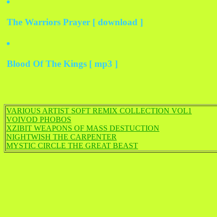
The Warriors Prayer [ download ]
Blood Of The Kings [ mp3 ]
VARIOUS ARTIST SOFT REMIX COLLECTION VOL1
VOIVOD PHOBOS
XZIBIT WEAPONS OF MASS DESTUCTION
NIGHTWISH THE CARPENTER
MYSTIC CIRCLE THE GREAT BEAST