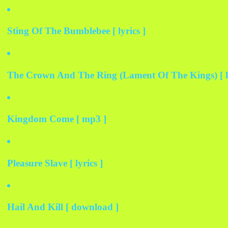
Sting Of The Bumblebee [ lyrics ]
The Crown And The Ring (Lament Of The Kings) [ ly
Kingdom Come [ mp3 ]
Pleasure Slave [ lyrics ]
Hail And Kill [ download ]