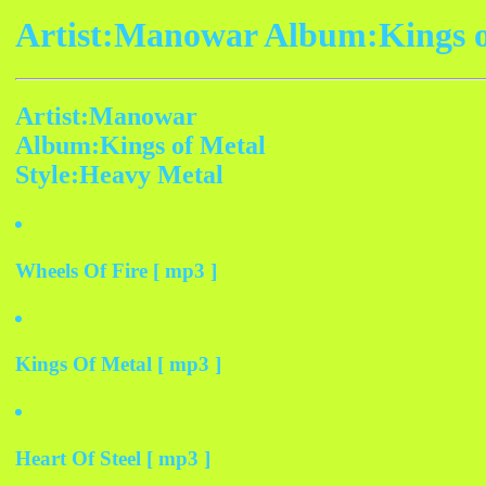
Artist:Manowar Album:Kings o
Artist:Manowar
Album:Kings of Metal
Style:Heavy Metal
Wheels Of Fire [ mp3 ]
Kings Of Metal [ mp3 ]
Heart Of Steel [ mp3 ]