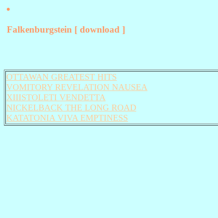
Falkenburgstein [ download ]
OTTAWAN GREATEST HITS
VOMITORY REVELATION NAUSEA
XIIISTOLETI VENDETTA
NICKELBACK THE LONG ROAD
KATATONIA VIVA EMPTINESS