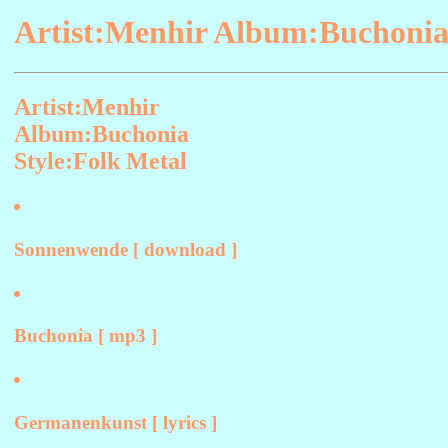
Artist:Menhir Album:Buchonia
Artist:Menhir
Album:Buchonia
Style:Folk Metal
Sonnenwende [ download ]
Buchonia [ mp3 ]
Germanenkunst [ lyrics ]