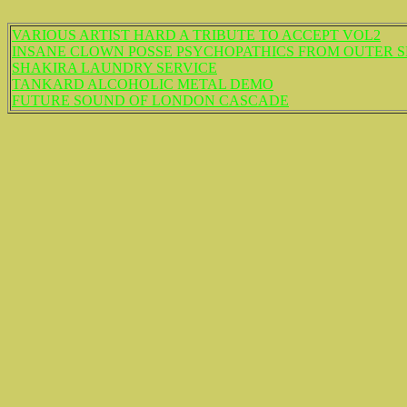
VARIOUS ARTIST HARD A TRIBUTE TO ACCEPT VOL2
INSANE CLOWN POSSE PSYCHOPATHICS FROM OUTER SP
SHAKIRA LAUNDRY SERVICE
TANKARD ALCOHOLIC METAL DEMO
FUTURE SOUND OF LONDON CASCADE