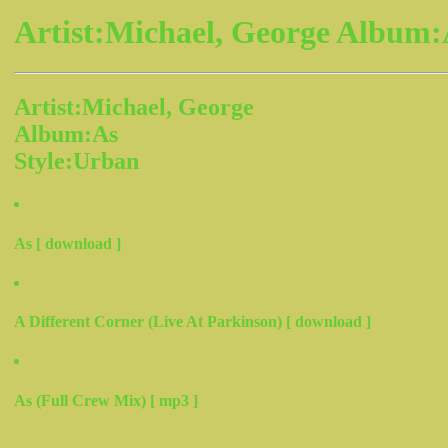
Artist:Michael, George Album:
Artist:Michael, George
Album:As
Style:Urban
As [ download ]
A Different Corner (Live At Parkinson) [ download ]
As (Full Crew Mix) [ mp3 ]