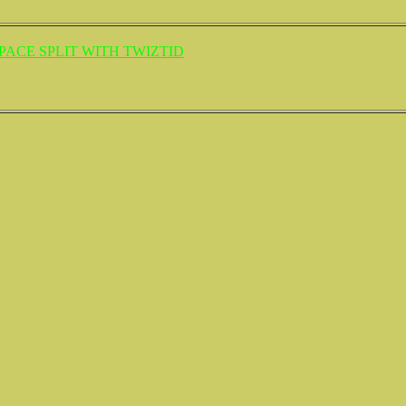
ACE SPLIT WITH TWIZTID