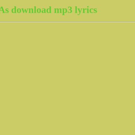
As download mp3 lyrics