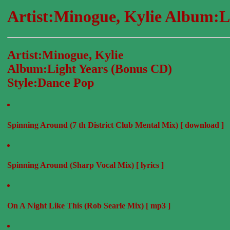
Artist:Minogue, Kylie Album:L
Artist:Minogue, Kylie
Album:Light Years (Bonus CD)
Style:Dance Pop
Spinning Around (7 th District Club Mental Mix) [ download ]
Spinning Around (Sharp Vocal Mix) [ lyrics ]
On A Night Like This (Rob Searle Mix) [ mp3 ]