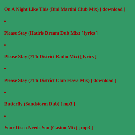
On A Night Like This (Bini Martini Club Mix) [ download ]
Please Stay (Hatiris Dream Dub Mix) [ lyrics ]
Please Stay (7Th District Radio Mix) [ lyrics ]
Please Stay (7Th District Club Flava Mix) [ download ]
Butterfly (Sandstorm Dub) [ mp3 ]
Your Disco Needs You (Casino Mix) [ mp3 ]