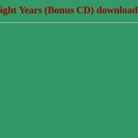
ight Years (Bonus CD) download