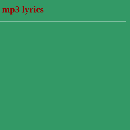
 mp3 lyrics