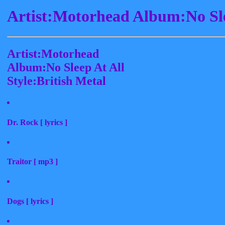
Artist:Motorhead Album:No Sle
Artist:Motorhead
Album:No Sleep At All
Style:British Metal
Dr. Rock [ lyrics ]
Traitor [ mp3 ]
Dogs [ lyrics ]