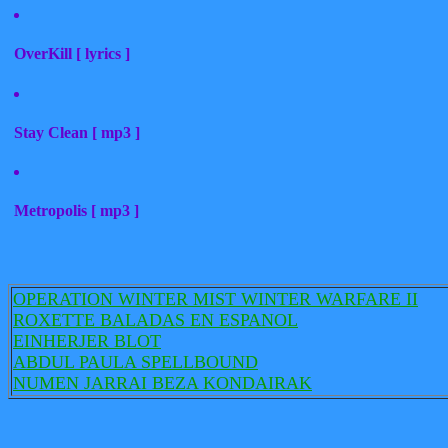
OverKill [ lyrics ]
Stay Clean [ mp3 ]
Metropolis [ mp3 ]
OPERATION WINTER MIST WINTER WARFARE II
ROXETTE BALADAS EN ESPANOL
EINHERJER BLOT
ABDUL PAULA SPELLBOUND
NUMEN JARRAI BEZA KONDAIRAK