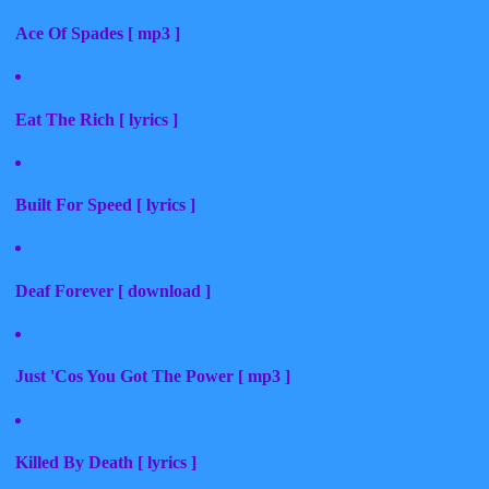
Ace Of Spades [ mp3 ]
Eat The Rich [ lyrics ]
Built For Speed [ lyrics ]
Deaf Forever [ download ]
Just 'Cos You Got The Power [ mp3 ]
Killed By Death [ lyrics ]