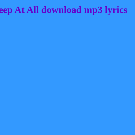
ep At All download mp3 lyrics