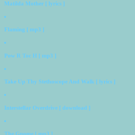
Matilda Mother [ lyrics ]
Flaming [ mp3 ]
Pow R Toc H [ mp3 ]
Take Up Thy Stethoscope And Walk [ lyrics ]
Interstellar Overdrive [ download ]
The Gnome [ mp3 ]