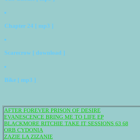
Chapter 24 [ mp3 ]
Scarecrow [ download ]
Bike [ mp3 ]
AFTER FOREVER PRISON OF DESIRE
EVANESCENCE BRING ME TO LIFE EP
BLACKMORE RITCHIE TAKE IT SESSIONS 63 68
ORB CYDONIA
ZAZIE LA ZIZANIE