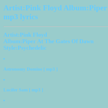
Artist:Pink Floyd Album:Pipe
mp3 lyrics
Artist:Pink Floyd
Album:Piper At The Gates Of Dawn
Style:Psychedelic
Astronomy Domine [ mp3 ]
Lucifer Sam [ mp3 ]