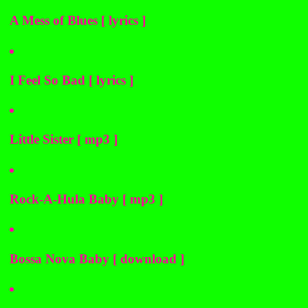
A Mess of Blues [ lyrics ]
I Feel So Bad [ lyrics ]
Little Sister [ mp3 ]
Rock-A-Hula Baby [ mp3 ]
Bossa Nova Baby [ download ]