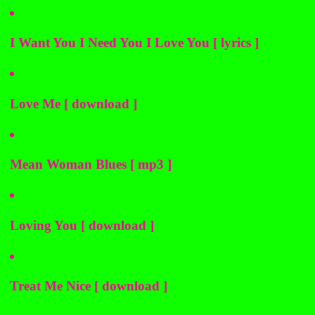
I Want You I Need You I Love You [ lyrics ]
Love Me [ download ]
Mean Woman Blues [ mp3 ]
Loving You [ download ]
Treat Me Nice [ download ]