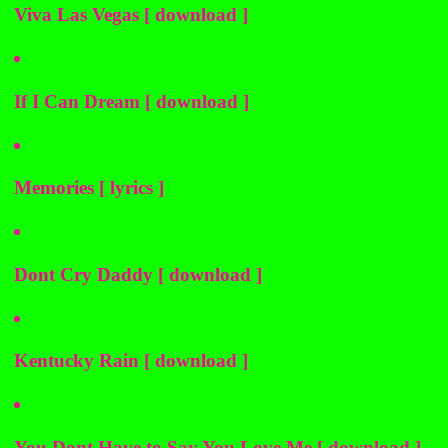
Viva Las Vegas [ download ]
If I Can Dream [ download ]
Memories [ lyrics ]
Dont Cry Daddy [ download ]
Kentucky Rain [ download ]
You Dont Have to Say You Love Me [ download ]