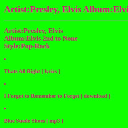
Artist:Presley, Elvis Album:El
Artist:Presley, Elvis
Album:Elvis 2nd to None
Style:Pop-Rock
Thats All Right [ lyrics ]
I Forgot to Remember to Forget [ download ]
Blue Suede Shoes [ mp3 ]