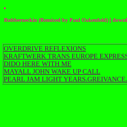
Rubberneckin (Remixed by Paul Oakenfold) [ downl
OVERDRIVE REFLEXIONS
KRAFTWERK TRANS EUROPE EXPRES
DIDO HERE WITH ME
MAYALL JOHN WAKE UP CALL
PEARL JAM LIGHT YEARS.GREIVANCE