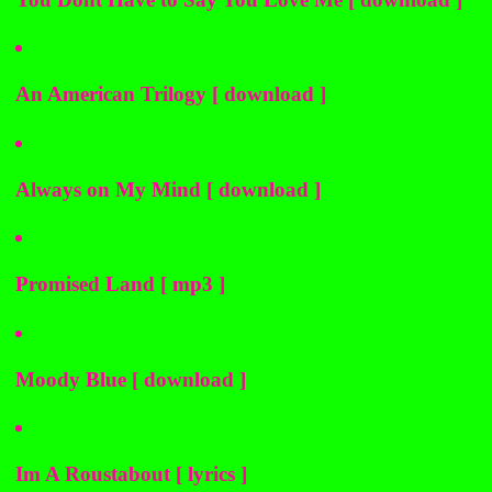
An American Trilogy [ download ]
Always on My Mind [ download ]
Promised Land [ mp3 ]
Moody Blue [ download ]
Im A Roustabout [ lyrics ]