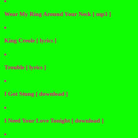
Wear My Ring Around Your Neck [ mp3 ]
King Creole [ lyrics ]
Trouble [ lyrics ]
I Got Stung [ download ]
I Need Your Love Tonight [ download ]