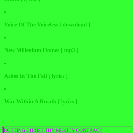
Voice Of The Voiceless [ download ]
New Millenium Homes [ mp3 ]
Ashes In The Fall [ lyrics ]
War Within A Breath [ lyrics ]
ROTTING CHRIST THY MIGHTY CONTRACT