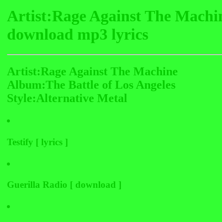
Artist:Rage Against The Machi
download mp3 lyrics
Artist:Rage Against The Machine
Album:The Battle of Los Angeles
Style:Alternative Metal
Testify [ lyrics ]
Guerilla Radio [ download ]