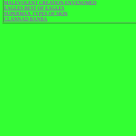
MALEVOLENT CREATION ENVENOMED
EAGLES BEST OF EAGLES
SUPERMAX TYPES OF SKIN
CLANNAD BANBA