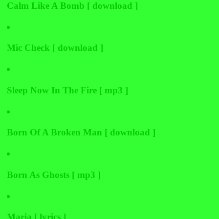
Calm Like A Bomb [ download ]
Mic Check [ download ]
Sleep Now In The Fire [ mp3 ]
Born Of A Broken Man [ download ]
Born As Ghosts [ mp3 ]
Maria [ lyrics ]