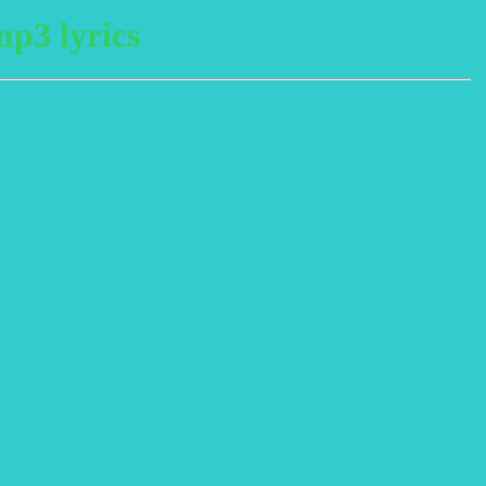
p3 lyrics