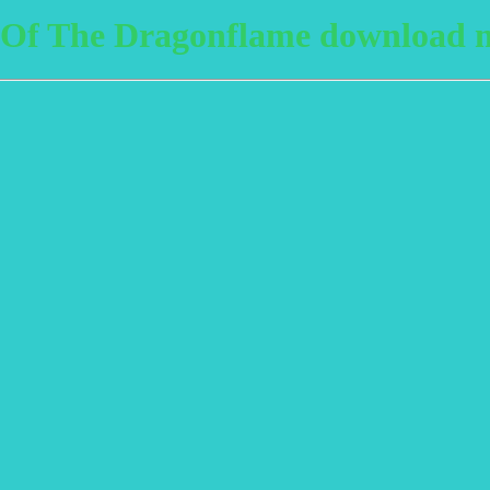
Of The Dragonflame download m