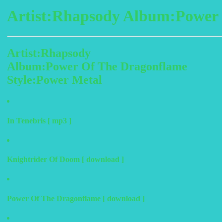
Artist:Rhapsody Album:Power 
Artist:Rhapsody
Album:Power Of The Dragonflame
Style:Power Metal
In Tenebris [ mp3 ]
Knightrider Of Doom [ download ]
Power Of The Dragonflame [ download ]