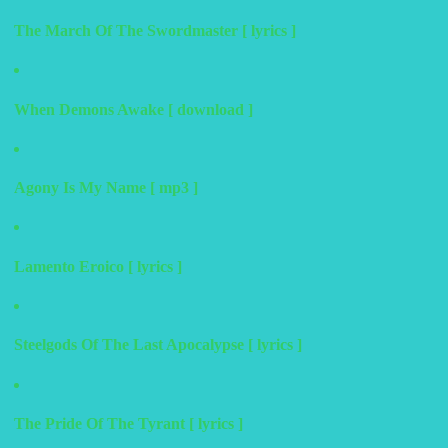
The March Of The Swordmaster [ lyrics ]
When Demons Awake [ download ]
Agony Is My Name [ mp3 ]
Lamento Eroico [ lyrics ]
Steelgods Of The Last Apocalypse [ lyrics ]
The Pride Of The Tyrant [ lyrics ]