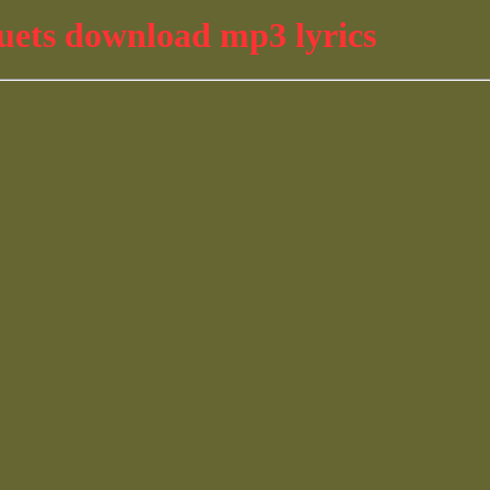
uets download mp3 lyrics