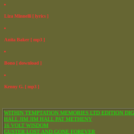
Liza Minnelli [ lyrics ]
Anita Baker [ mp3 ]
Bono [ download ]
Kenny G. [ mp3 ]
WITHIN TEMPTATION MEMORIES LTD EDITION DIG
HALL JIM JIM HALL PAT METHENY
16 VOLT WISDOM
GUSTER LOST AND GONE FOREVER