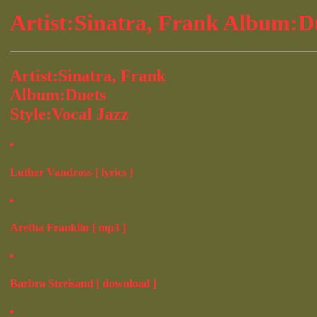
Artist:Sinatra, Frank Album:D
Artist:Sinatra, Frank
Album:Duets
Style:Vocal Jazz
Luther Vandross [ lyrics ]
Aretha Franklin [ mp3 ]
Barbra Streisand [ download ]