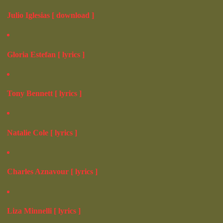
Julio Iglesias [ download ]
Gloria Estefan [ lyrics ]
Tony Bennett [ lyrics ]
Natalie Cole [ lyrics ]
Charles Aznavour [ lyrics ]
Liza Minnelli [ lyrics ]