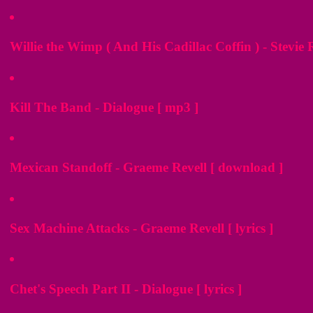
Willie the Wimp ( And His Cadillac Coffin ) - Stevie
Kill The Band - Dialogue [ mp3 ]
Mexican Standoff - Graeme Revell [ download ]
Sex Machine Attacks - Graeme Revell [ lyrics ]
Chet's Speech Part II - Dialogue [ lyrics ]