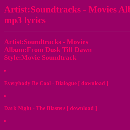
Artist:Soundtracks - Movies 
mp3 lyrics
Artist:Soundtracks - Movies
Album:From Dusk Till Dawn
Style:Movie Soundtrack
Everybody Be Cool - Dialogue [ download ]
Dark Night - The Blasters [ download ]