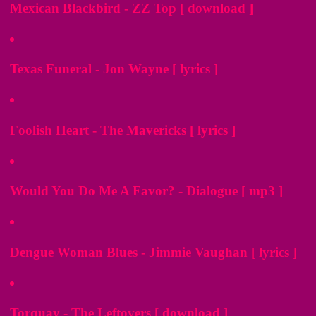
Mexican Blackbird - ZZ Top [ download ]
Texas Funeral - Jon Wayne [ lyrics ]
Foolish Heart - The Mavericks [ lyrics ]
Would You Do Me A Favor? - Dialogue [ mp3 ]
Dengue Woman Blues - Jimmie Vaughan [ lyrics ]
Torquay - The Leftovers [ download ]