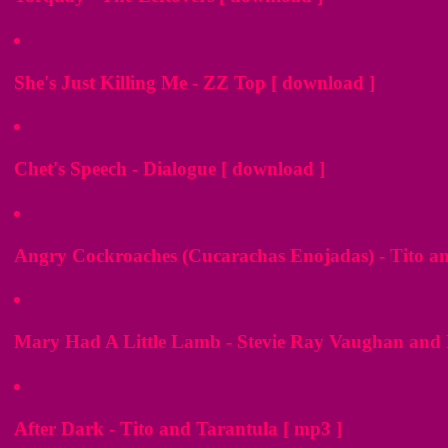
She's Just Killing Me - ZZ Top [ download ]
Chet's Speech - Dialogue [ download ]
Angry Cockroaches (Cucarachas Enojadas) - Tito an
Mary Had A Little Lamb - Stevie Ray Vaughan and 
After Dark - Tito and Tarantula [ mp3 ]