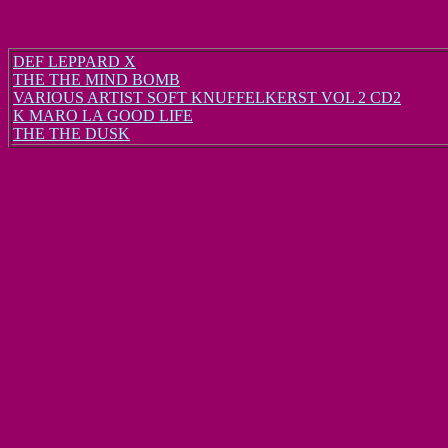
DEF LEPPARD X
THE THE MIND BOMB
VARIOUS ARTIST SOFT KNUFFELKERST VOL 2 CD2
K MARO LA GOOD LIFE
THE THE DUSK