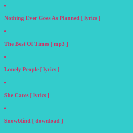
Nothing Ever Goes As Planned [ lyrics ]
The Best Of Times [ mp3 ]
Lonely People [ lyrics ]
She Cares [ lyrics ]
Snowblind [ download ]