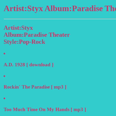
Artist:Styx Album:Paradise Th
Artist:Styx
Album:Paradise Theater
Style:Pop-Rock
A.D. 1928 [ download ]
Rockin` The Paradise [ mp3 ]
Too Much Time On My Hands [ mp3 ]