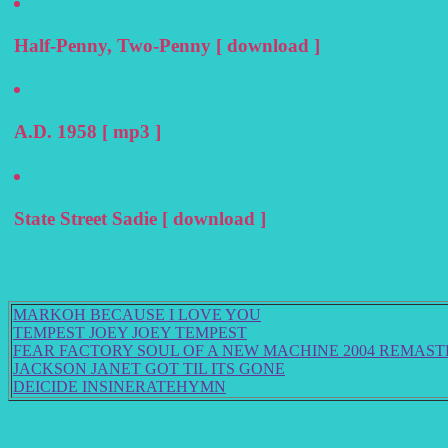
Half-Penny, Two-Penny [ download ]
A.D. 1958 [ mp3 ]
State Street Sadie [ download ]
MARKOH BECAUSE I LOVE YOU
TEMPEST JOEY JOEY TEMPEST
FEAR FACTORY SOUL OF A NEW MACHINE 2004 REMAS
JACKSON JANET GOT TIL ITS GONE
DEICIDE INSINERATEHYMN