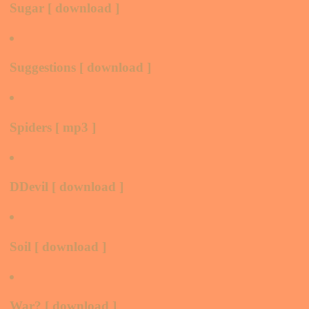
Sugar [ download ]
Suggestions [ download ]
Spiders [ mp3 ]
DDevil [ download ]
Soil [ download ]
War? [ download ]