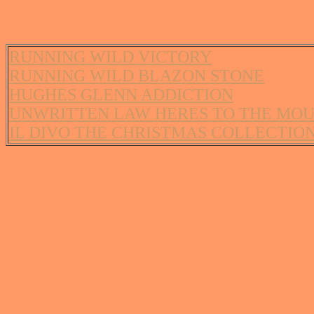
RUNNING WILD VICTORY
RUNNING WILD BLAZON STONE
HUGHES GLENN ADDICTION
UNWRITTEN LAW HERES TO THE MO
IL DIVO THE CHRISTMAS COLLECTIO