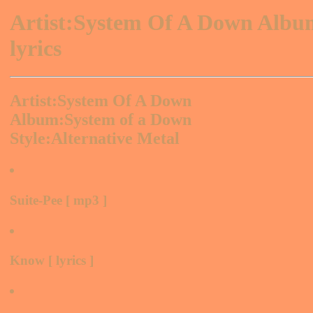
Artist:System Of A Down Alb
lyrics
Artist:System Of A Down
Album:System of a Down
Style:Alternative Metal
Suite-Pee [ mp3 ]
Know [ lyrics ]