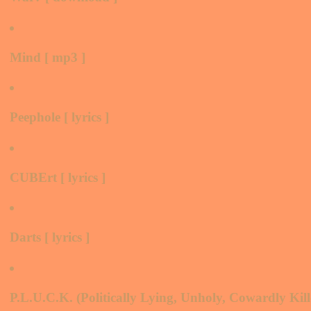
Mind [ mp3 ]
Peephole [ lyrics ]
CUBErt [ lyrics ]
Darts [ lyrics ]
P.L.U.C.K. (Politically Lying, Unholy, Cowardly Killer