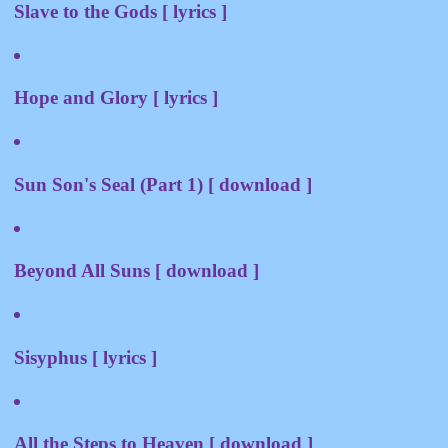
Slave to the Gods [ lyrics ]
Hope and Glory [ lyrics ]
Sun Son's Seal (Part 1) [ download ]
Beyond All Suns [ download ]
Sisyphus [ lyrics ]
All the Steps to Heaven [ download ]