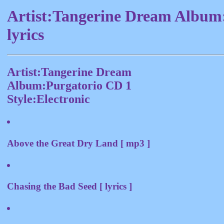
Artist:Tangerine Dream Album
lyrics
Artist:Tangerine Dream
Album:Purgatorio CD 1
Style:Electronic
Above the Great Dry Land [ mp3 ]
Chasing the Bad Seed [ lyrics ]