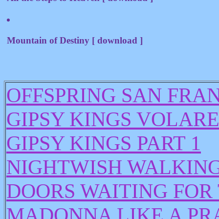
Mountain of Destiny [ download ]
OFFSPRING SAN FRAN
GIPSY KINGS VOLARE
GIPSY KINGS PART 1
NIGHTWISH WALKING 
DOORS WAITING FOR
MADONNA LIKE A PR