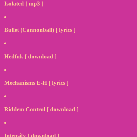
Isolated [ mp3 ]
Bullet (Cannonball) [ lyrics ]
Hedfuk [ download ]
Mechanisms E-H [ lyrics ]
Riddem Control [ download ]
Intensify [ download ]