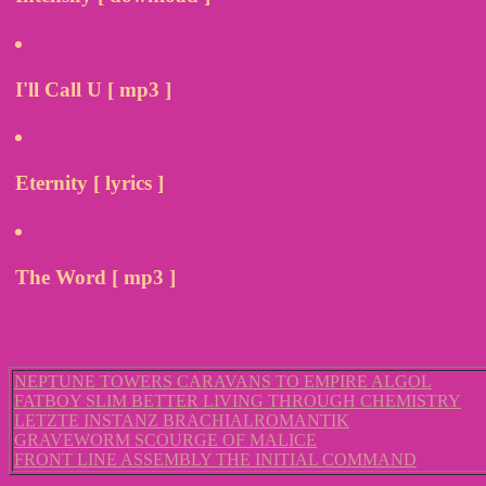
I'll Call U [ mp3 ]
Eternity [ lyrics ]
The Word [ mp3 ]
NEPTUNE TOWERS CARAVANS TO EMPIRE ALGOL
FATBOY SLIM BETTER LIVING THROUGH CHEMISTRY
LETZTE INSTANZ BRACHIALROMANTIK
GRAVEWORM SCOURGE OF MALICE
FRONT LINE ASSEMBLY THE INITIAL COMMAND