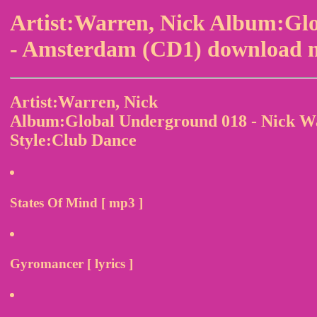
Artist:Warren, Nick Album:Gl
- Amsterdam (CD1) download m
Artist:Warren, Nick
Album:Global Underground 018 - Nick W
Style:Club Dance
States Of Mind [ mp3 ]
Gyromancer [ lyrics ]