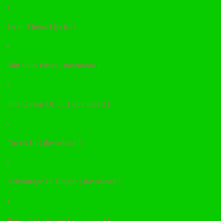
Over Theirs [ lyrics ]
Silk Skin Paws [ download ]
The Queen Of Ur [ download ]
Torch It! [ download ]
Advantage In Height [ download ]
Point Of Collapse [ download ]