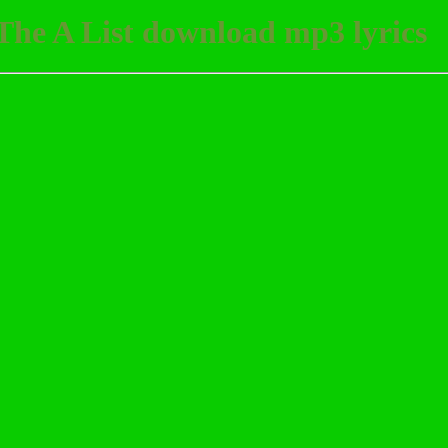
The A List download mp3 lyrics