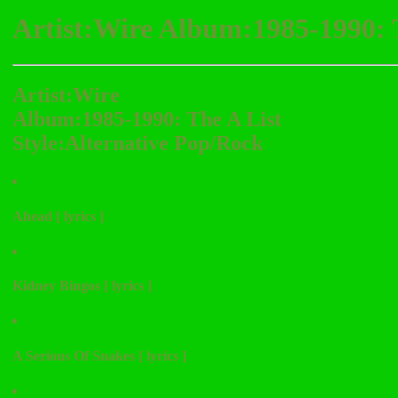
Artist:Wire Album:1985-1990: 
Artist:Wire
Album:1985-1990: The A List
Style:Alternative Pop/Rock
Ahead [ lyrics ]
Kidney Bingos [ lyrics ]
A Serious Of Snakes [ lyrics ]