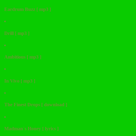
Eardrum Buzz [ mp3 ]
Drill [ mp3 ]
Ambitious [ mp3 ]
In Vivo [ mp3 ]
The Finest Drops [ download ]
Madman`s Honey [ lyrics ]