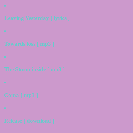
Leaving Yesterday [ lyrics ]
Towards loss [ mp3 ]
The Storm inside [ mp3 ]
Coma [ mp3 ]
Release [ download ]