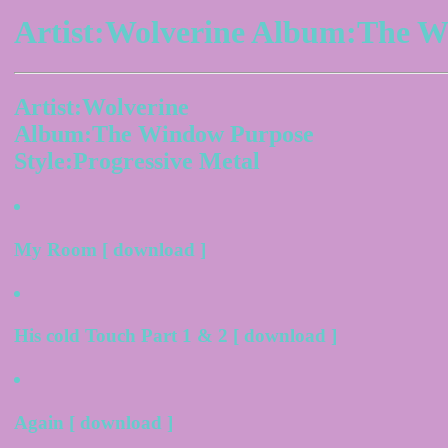
Artist:Wolverine Album:The W
Artist:Wolverine
Album:The Window Purpose
Style:Progressive Metal
My Room [ download ]
His cold Touch Part 1 & 2 [ download ]
Again [ download ]