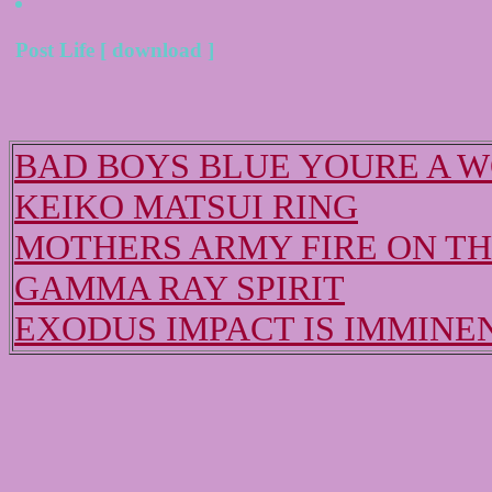
Post Life [ download ]
BAD BOYS BLUE YOURE A 
KEIKO MATSUI RING
MOTHERS ARMY FIRE ON T
GAMMA RAY SPIRIT
EXODUS IMPACT IS IMMINE