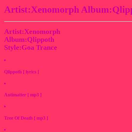
Artist:Xenomorph Album:Qlipp
Artist:Xenomorph
Album:Qlippoth
Style:Goa Trance
Qlippoth [ lyrics ]
Antimatter [ mp3 ]
Tree Of Death [ mp3 ]