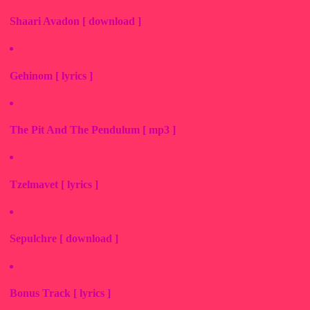
Shaari Avadon [ download ]
Gehinom [ lyrics ]
The Pit And The Pendulum [ mp3 ]
Tzelmavet [ lyrics ]
Sepulchre [ download ]
Bonus Track [ lyrics ]