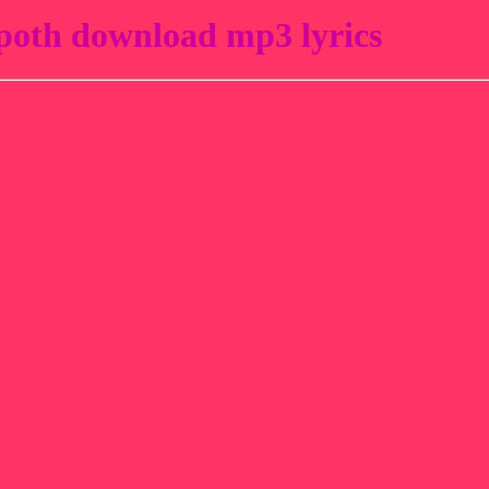
oth download mp3 lyrics