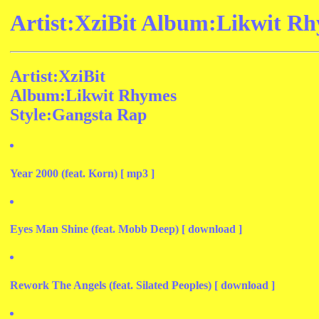
Artist:XziBit Album:Likwit Rh
Artist:XziBit
Album:Likwit Rhymes
Style:Gangsta Rap
Year 2000 (feat. Korn) [ mp3 ]
Eyes Man Shine (feat. Mobb Deep) [ download ]
Rework The Angels (feat. Silated Peoples) [ download ]