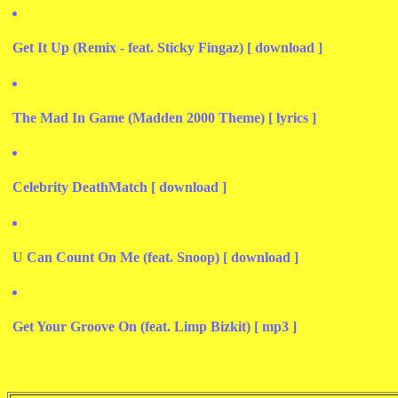
Get It Up (Remix - feat. Sticky Fingaz) [ download ]
The Mad In Game (Madden 2000 Theme) [ lyrics ]
Celebrity DeathMatch [ download ]
U Can Count On Me (feat. Snoop) [ download ]
Get Your Groove On (feat. Limp Bizkit) [ mp3 ]