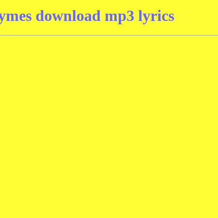
ymes download mp3 lyrics