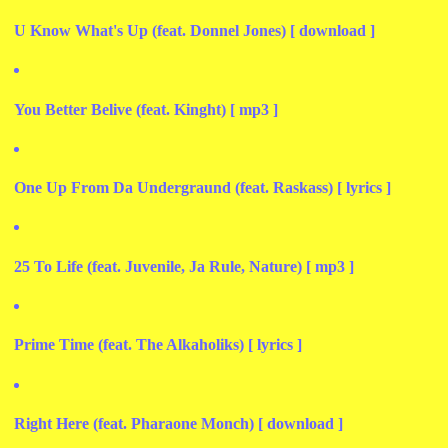
U Know What's Up (feat. Donnel Jones) [ download ]
You Better Belive (feat. Kinght) [ mp3 ]
One Up From Da Undergraund (feat. Raskass) [ lyrics ]
25 To Life (feat. Juvenile, Ja Rule, Nature) [ mp3 ]
Prime Time (feat. The Alkaholiks) [ lyrics ]
Right Here (feat. Pharaone Monch) [ download ]