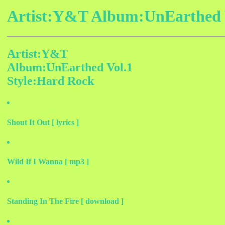
Artist:Y&T Album:UnEarthed V
Artist:Y&T
Album:UnEarthed Vol.1
Style:Hard Rock
Shout It Out [ lyrics ]
Wild If I Wanna [ mp3 ]
Standing In The Fire [ download ]