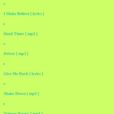
I Make Believe [ lyrics ]
Hard Times [ mp3 ]
Driver [ mp3 ]
Give Me Rock [ lyrics ]
Shake Down [ mp3 ]
Trigger Happy [ mp3 ]