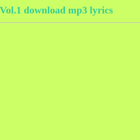
ol.1 download mp3 lyrics