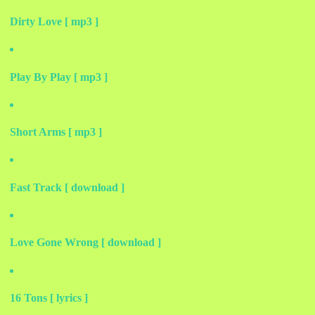
Dirty Love [ mp3 ]
Play By Play [ mp3 ]
Short Arms [ mp3 ]
Fast Track [ download ]
Love Gone Wrong [ download ]
16 Tons [ lyrics ]