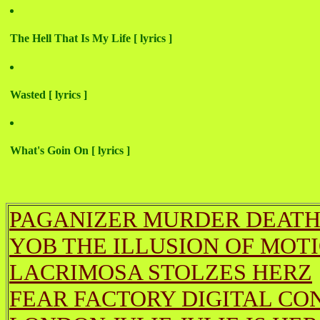
The Hell That Is My Life [ lyrics ]
Wasted [ lyrics ]
What's Goin On [ lyrics ]
PAGANIZER MURDER DEATH
YOB THE ILLUSION OF MOT
LACRIMOSA STOLZES HERZ
FEAR FACTORY DIGITAL CO