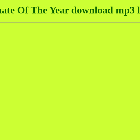
ate Of The Year download mp3 l