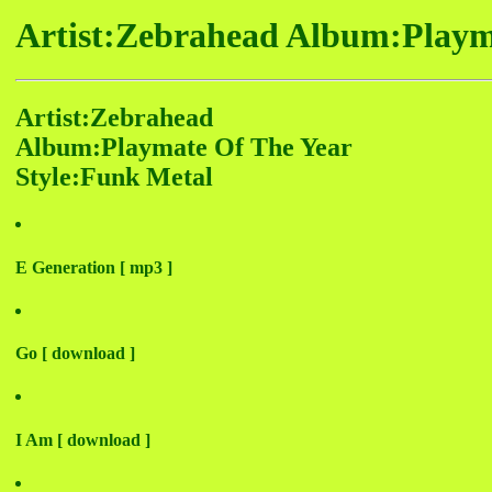
Artist:Zebrahead Album:Playm
Artist:Zebrahead
Album:Playmate Of The Year
Style:Funk Metal
E Generation [ mp3 ]
Go [ download ]
I Am [ download ]