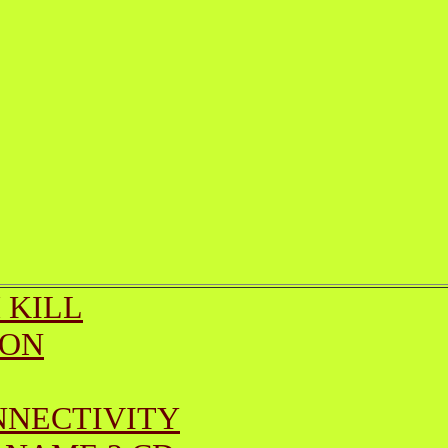
 KILL
ION
NNECTIVITY