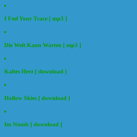
I Feel Your Trace [ mp3 ]
Die Welt Kann Warten [ mp3 ]
Kaltes Herz [ download ]
Hollow Skies [ download ]
Im Numb [ download ]