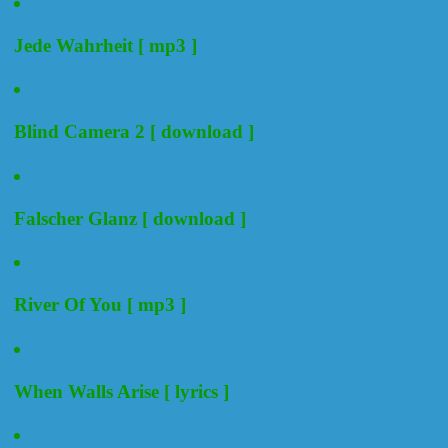
Jede Wahrheit [ mp3 ]
Blind Camera 2 [ download ]
Falscher Glanz [ download ]
River Of You [ mp3 ]
When Walls Arise [ lyrics ]