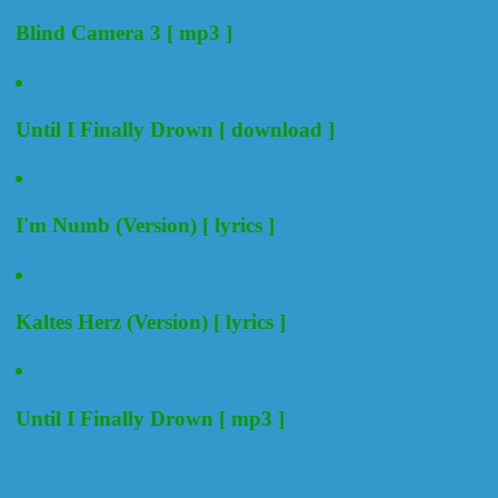
Blind Camera 3 [ mp3 ]
Until I Finally Drown [ download ]
I'm Numb (Version) [ lyrics ]
Kaltes Herz (Version) [ lyrics ]
Until I Finally Drown [ mp3 ]