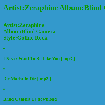
Artist:Zeraphine Album:Blind
Artist:Zeraphine
Album:Blind Camera
Style:Gothic Rock
I Never Want To Be Like You [ mp3 ]
Die Macht In Dir [ mp3 ]
Blind Camera 1 [ download ]