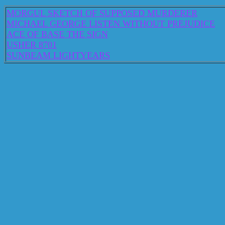
MORGUL SKETCH OF SUPPOSED MURDERER
MICHAEL GEORGE LISTEN WITHOUT PREJUDICE
ACE OF BASE THE SIGN
USHER 8701
SUNBEAM LIGHTYEARS