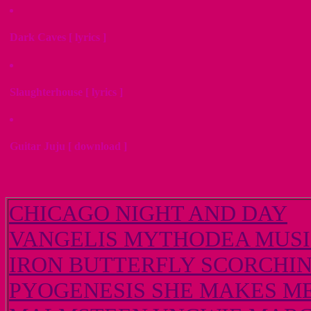
Dark Caves [ lyrics ]
Slaughterhouse [ lyrics ]
Guitar Juju [ download ]
CHICAGO NIGHT AND DAY
VANGELIS MYTHODEA MUSIC
IRON BUTTERFLY SCORCHI
PYOGENESIS SHE MAKES ME