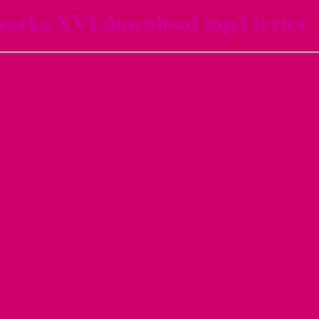
works XVI download mp3 lyrics