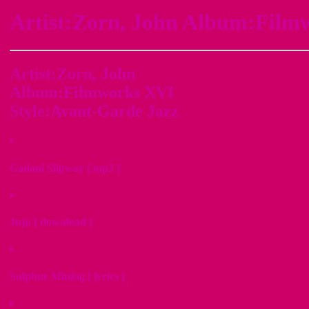
Artist:Zorn, John Album:Film
Artist:Zorn, John
Album:Filmworks XVI
Style:Avant-Garde Jazz
Gadani Slipway [ mp3 ]
Juju [ download ]
Sulphur Mining [ lyrics ]