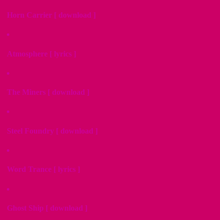
Horn Carrier [ download ]
Atmosphere [ lyrics ]
The Miners [ download ]
Steel Foundry [ download ]
Word Trance [ lyrics ]
Ghost Ship [ download ]