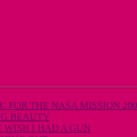
 FOR THE NASA MISSION 20
NG BEAUTY
 WISH I HAD A GUN