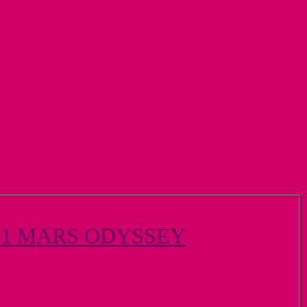
01 MARS ODYSSEY