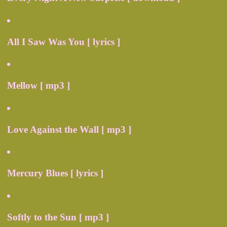
All I Saw Was You [ lyrics ]
Mellow [ mp3 ]
Love Against the Wall [ mp3 ]
Mercury Blues [ lyrics ]
Softly to the Sun [ mp3 ]