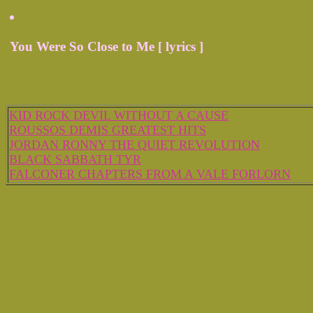
You Were So Close to Me [ lyrics ]
KID ROCK DEVIL WITHOUT A CAUSE
ROUSSOS DEMIS GREATEST HITS
JORDAN RONNY THE QUIET REVOLUTION
BLACK SABBATH TYR
FALCONER CHAPTERS FROM A VALE FORLORN