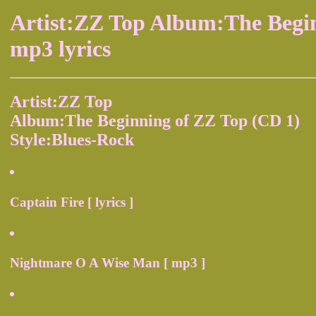
Artist:ZZ Top Album:The Begi
mp3 lyrics
Artist:ZZ Top
Album:The Beginning of ZZ Top (CD 1)
Style:Blues-Rock
Captain Fire [ lyrics ]
Nightmare O A Wise Man [ mp3 ]