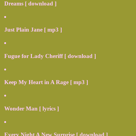
Dreams [ download ]
Just Plain Jane [ mp3 ]
Fugue for Lady Cheriff [ download ]
Keep My Heart in A Rage [ mp3 ]
Wonder Man [ lyrics ]
Every Night A New Surprise [ download ]