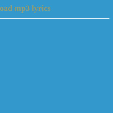
oad mp3 lyrics