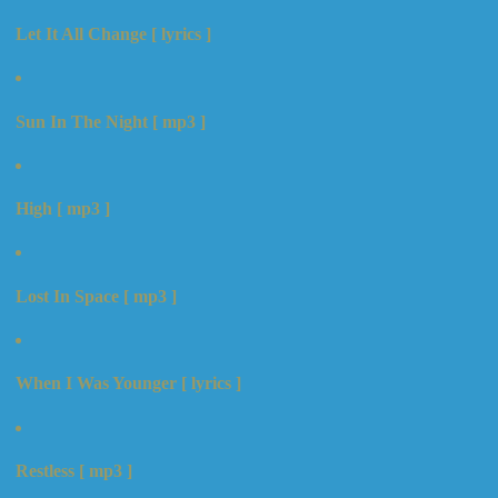
Let It All Change [ lyrics ]
Sun In The Night [ mp3 ]
High [ mp3 ]
Lost In Space [ mp3 ]
When I Was Younger [ lyrics ]
Restless [ mp3 ]