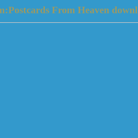
um:Postcards From Heaven downl