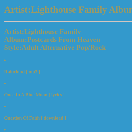
Artist:Lighthouse Family Alb
Artist:Lighthouse Family
Album:Postcards From Heaven
Style:Adult Alternative Pop/Rock
Raincloud [ mp3 ]
Once In A Blue Moon [ lyrics ]
Question Of Faith [ download ]