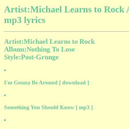
Artist:Michael Learns to Rock
mp3 lyrics
Artist:Michael Learns to Rock
Album:Nothing To Lose
Style:Post-Grunge
I`m Gonna Be Around [ download ]
Something You Should Know [ mp3 ]