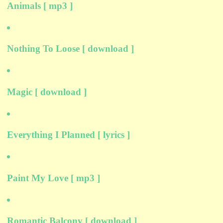
Animals [ mp3 ]
Nothing To Loose [ download ]
Magic [ download ]
Everything I Planned [ lyrics ]
Paint My Love [ mp3 ]
Romantic Balcony [ download ]