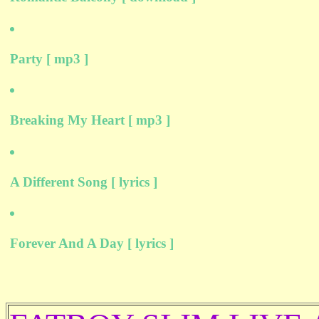
Party [ mp3 ]
Breaking My Heart [ mp3 ]
A Different Song [ lyrics ]
Forever And A Day [ lyrics ]