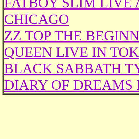
FATBOY SLIM LIVE
CHICAGO
ZZ TOP THE BEGINN
QUEEN LIVE IN TO
BLACK SABBATH T
DIARY OF DREAMS 